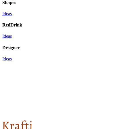
Shapes
Ideas
RedDrink
Ideas
Designer
Ideas