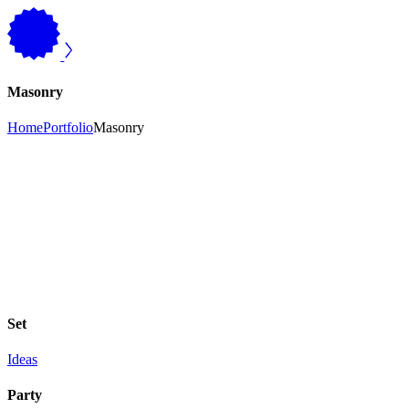
Masonry
Home
Portfolio
Masonry
Set
Ideas
Party