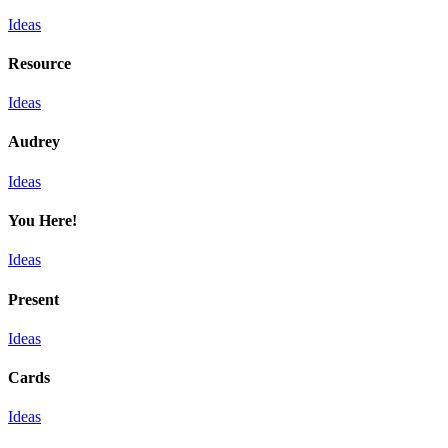
Ideas
Resource
Ideas
Audrey
Ideas
You Here!
Ideas
Present
Ideas
Cards
Ideas