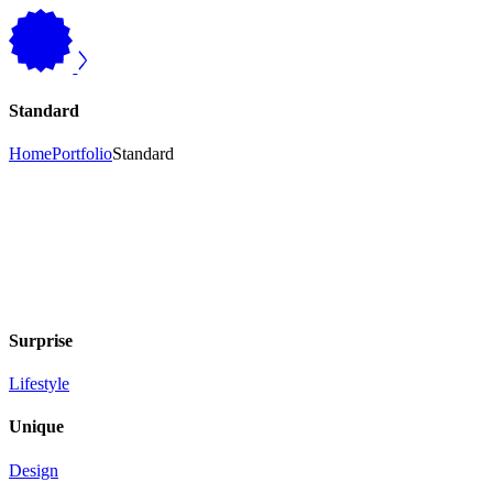
Standard
Home
Portfolio
Standard
Surprise
Lifestyle
Unique
Design