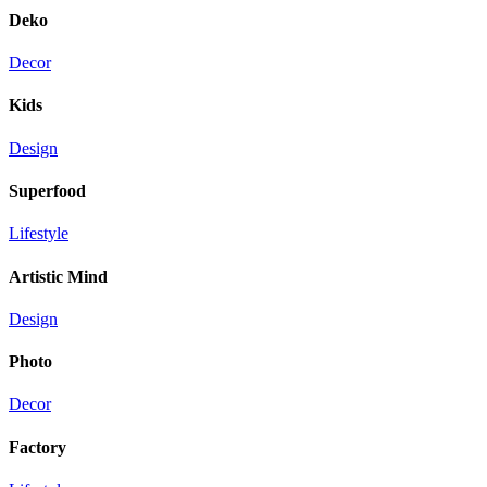
Deko
Decor
Kids
Design
Superfood
Lifestyle
Artistic Mind
Design
Photo
Decor
Factory