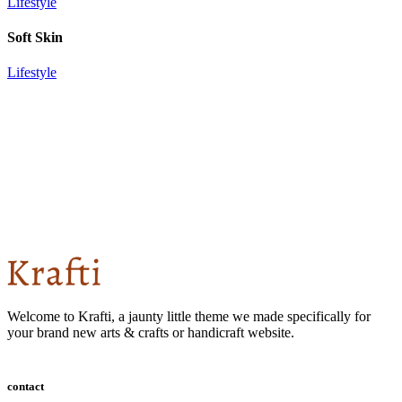
Lifestyle
Soft Skin
Lifestyle
Welcome to Krafti, a jaunty little theme we made specifically for
your brand new arts & crafts or handicraft website.
contact