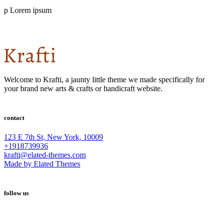
p Lorem ipsum
Welcome to Krafti, a jaunty little theme we made specifically for
your brand new arts & crafts or handicraft website.
contact
123 E 7th St, New York, 10009
+1918739936
krafti@elated-themes.com
Made by Elated Themes
follow us