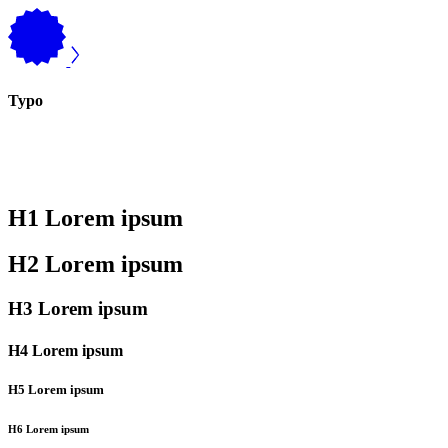
Typo
H1 Lorem ipsum
H2 Lorem ipsum
H3 Lorem ipsum
H4 Lorem ipsum
H5 Lorem ipsum
H6 Lorem ipsum