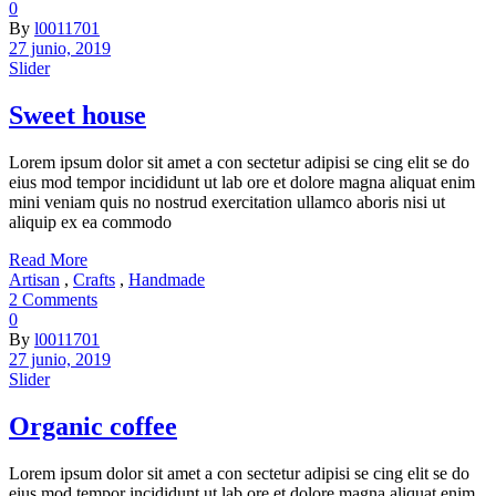
0
By
l0011701
27 junio, 2019
Slider
Sweet house
Lorem ipsum dolor sit amet a con sectetur adipisi se cing elit se do
eius mod tempor incididunt ut lab ore et dolore magna aliquat enim
mini veniam quis no nostrud exercitation ullamco aboris nisi ut
aliquip ex ea commodo
Read More
Artisan
,
Crafts
,
Handmade
2 Comments
0
By
l0011701
27 junio, 2019
Slider
Organic coffee
Lorem ipsum dolor sit amet a con sectetur adipisi se cing elit se do
eius mod tempor incididunt ut lab ore et dolore magna aliquat enim