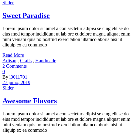
Slider
Sweet Paradise
Lorem ipsum dolor sit amet a con sectetur adipisi se cing elit se do
eius mod tempor incididunt ut lab ore et dolore magna aliquat enim
mini veniam quis no nostrud exercitation ullamco aboris nisi ut
aliquip ex ea commodo
Read More
Artisan
,
Crafts
,
Handmade
2 Comments
0
By
l0011701
27 junio, 2019
Slider
Awesome Flavors
Lorem ipsum dolor sit amet a con sectetur adipisi se cing elit se do
eius mod tempor incididunt ut lab ore et dolore magna aliquat enim
mini veniam quis no nostrud exercitation ullamco aboris nisi ut
aliquip ex ea commodo