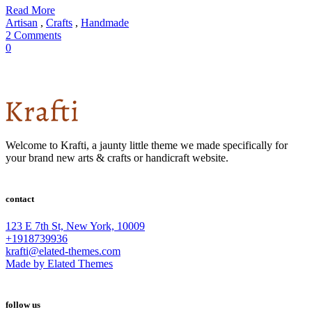
Read More
Artisan
,
Crafts
,
Handmade
2 Comments
0
Welcome to Krafti, a jaunty little theme we made specifically for
your brand new arts & crafts or handicraft website.
contact
123 E 7th St, New York, 10009
+1918739936
krafti@elated-themes.com
Made by Elated Themes
follow us