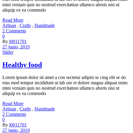
mini veniam quis no nostrud exercitation ullamco aboris nisi ut
aliquip ex ea commodo
Read More
Artisan
,
Crafts
,
Handmade
2 Comments
0
By
l0011701
27 junio, 2019
Slider
Healthy food
Lorem ipsum dolor sit amet a con sectetur adipisi se cing elit se do
eius mod tempor incididunt ut lab ore et dolore magna aliquat enim
mini veniam quis no nostrud exercitation ullamco aboris nisi ut
aliquip ex ea commodo
Read More
Artisan
,
Crafts
,
Handmade
2 Comments
0
By
l0011701
27 junio, 2019