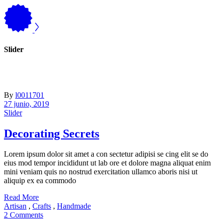
Slider
By
l0011701
27 junio, 2019
Slider
Decorating Secrets
Lorem ipsum dolor sit amet a con sectetur adipisi se cing elit se do
eius mod tempor incididunt ut lab ore et dolore magna aliquat enim
mini veniam quis no nostrud exercitation ullamco aboris nisi ut
aliquip ex ea commodo
Read More
Artisan
,
Crafts
,
Handmade
2 Comments