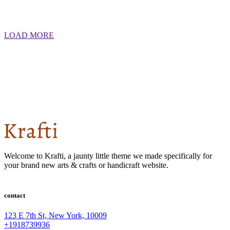
LOAD MORE
Welcome to Krafti, a jaunty little theme we made specifically for
your brand new arts & crafts or handicraft website.
contact
123 E 7th St, New York, 10009
+1918739936