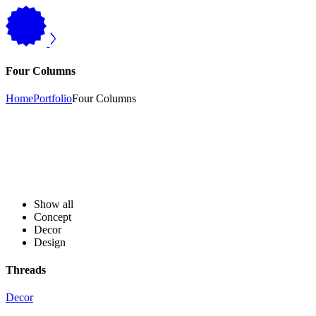
Four Columns
Home
Portfolio
Four Columns
Show all
Concept
Decor
Design
Threads
Decor