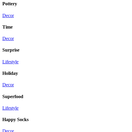
Pottery
Decor
Time
Decor
Surprise
Lifestyle
Holiday
Decor
Superfood
Lifestyle
Happy Socks
Decor