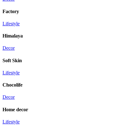
Factory
Lifestyle
Himalaya
Decor
Soft Skin
Lifestyle
Chocolife
Decor
Home decor
Lifestyle